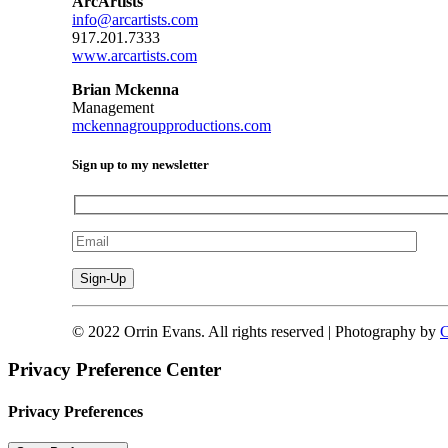
ArcArtists
info@arcartists.com
917.201.7333
www.arcartists.com
Brian Mckenna
Management
mckennagroupproductions.com
Sign up to my newsletter
© 2022 Orrin Evans. All rights reserved | Photography by
C
Privacy Preference Center
Privacy Preferences