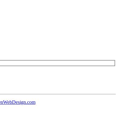
senWebDesign.com