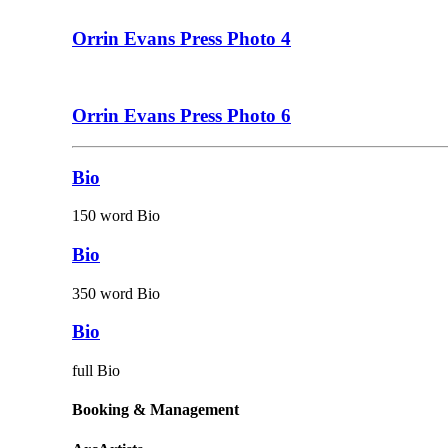
Orrin Evans Press Photo 4
Orrin Evans Press Photo 6
Bio
150 word Bio
Bio
350 word Bio
Bio
full Bio
Booking & Management