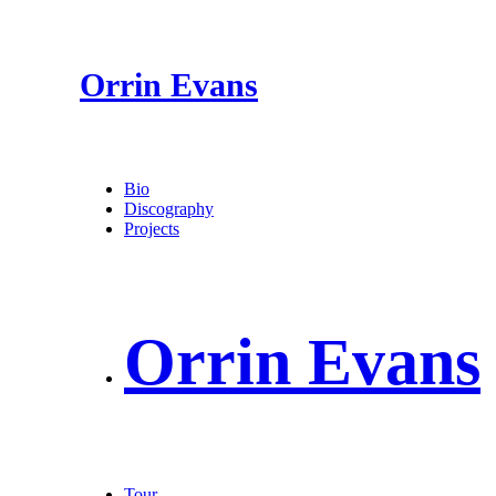
Orrin Evans
Bio
Discography
Projects
Orrin Evans
Tour