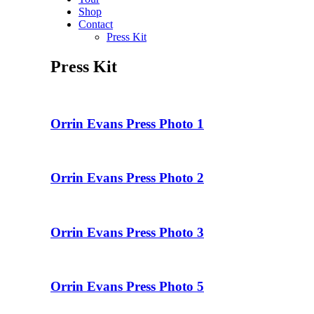
Shop
Contact
Press Kit
Press Kit
Orrin Evans Press Photo 1
Orrin Evans Press Photo 2
Orrin Evans Press Photo 3
Orrin Evans Press Photo 5