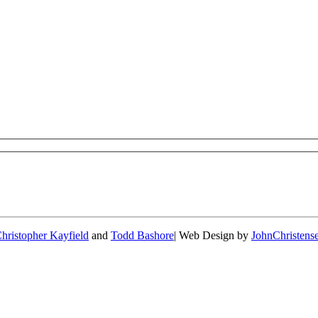
hristopher Kayfield
and
Todd Bashore
| Web Design by
JohnChristen