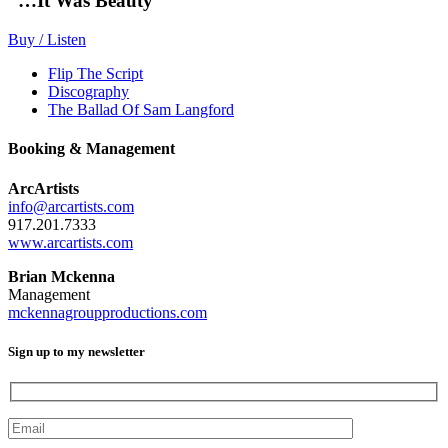
“…It Was Beauty”
Buy / Listen
Flip The Script
Discography
The Ballad Of Sam Langford
Booking & Management
ArcArtists
info@arcartists.com
917.201.7333
www.arcartists.com
Brian Mckenna
Management
mckennagroupproductions.com
Sign up to my newsletter