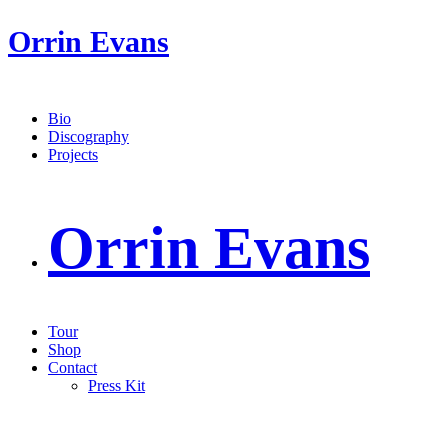
Orrin Evans
Bio
Discography
Projects
Orrin Evans
Tour
Shop
Contact
Press Kit